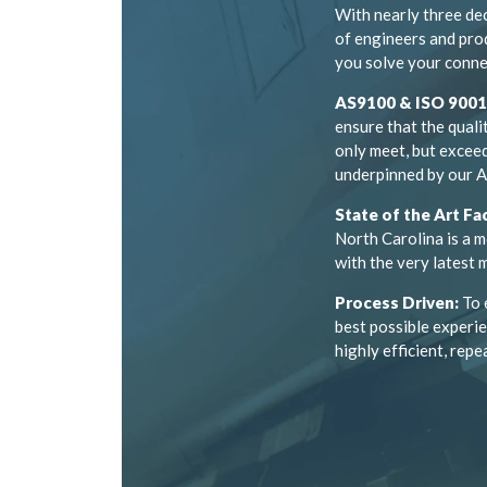
With nearly three de
of engineers and pro
you solve your conne
AS9100 & ISO 9001 
ensure that the quali
only meet, but exceed
underpinned by our A
State of the Art Fac
North Carolina is a m
with the very latest
Process Driven:
To 
best possible experie
highly efficient, repe