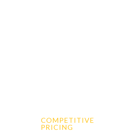
COMPETITIVE
PRICING