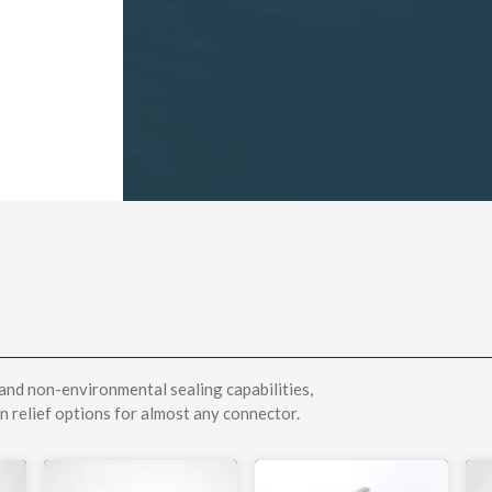
and non-environmental sealing capabilities,
n relief options for almost any connector.