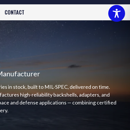
CONTACT
Manufacturer
s in stock, built to MIL-SPEC, delivered on time.
tures high-reliability backshells, adapters, and
space and defense applications — combining certified
very.