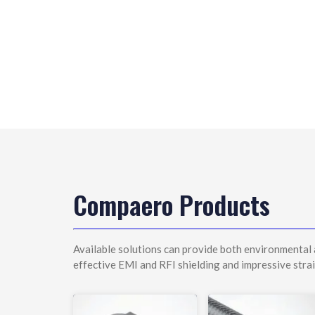
Compaero Products
Available solutions can provide both environmental 
effective EMI and RFI shielding and impressive strai