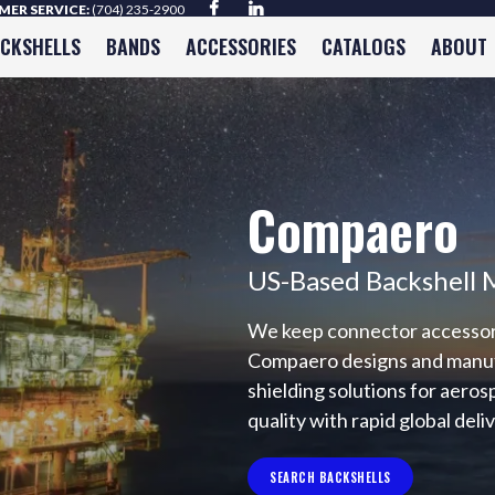
ER SERVICE:
(704) 235-2900
ACKSHELLS
BANDS
ACCESSORIES
CATALOGS
ABOUT
Compaero
US-Based Backshell 
We keep connector accessorie
Compaero designs and manufac
shielding solutions for aero
quality with rapid global deli
SEARCH BACKSHELLS