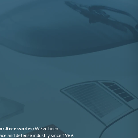
or Accessories:
We’ve been
ace and defense industry since 1989.