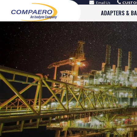
Email Us
CUSTOM
ADAPTERS & B