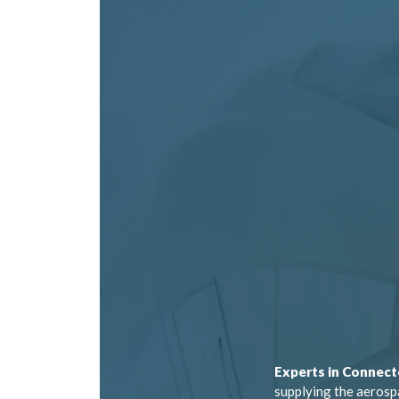
Experts in Connect
supplying the aerosp