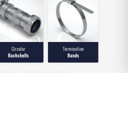
Circular
Termination
Backshells
Bands