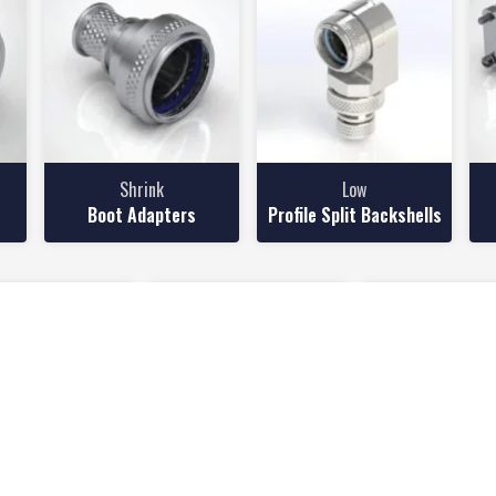
Shrink
Low
Boot Adapters
Profile Split Backshells