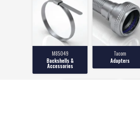
M85049
Tacom
Backshells &
Adapters
Accessories