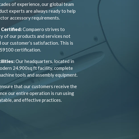
cades of experience, our global team
duct experts are always ready to help
ctor accessory requirements.
Certified:
Compaero strives to
ty of our products and services not
 our customer’s satisfaction. This is
S9100 certification.
ilities:
Our headquarters, located in
odern 24,900sq ft facility, complete
 machine tools and assembly equipment.
ensure that our customers receive the
nce our entire operation is run using
atable, and effective practices.