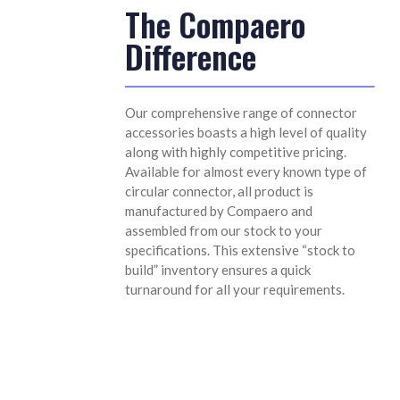
The Compaero
Difference
Our comprehensive range of connector
accessories boasts a high level of quality
along with highly competitive pricing.
Available for almost every known type of
circular connector, all product is
manufactured by Compaero and
assembled from our stock to your
specifications. This extensive “stock to
build” inventory ensures a quick
turnaround for all your requirements.