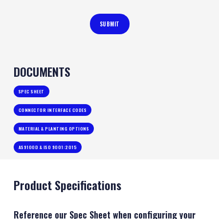
DOCUMENTS
SPEC SHEET
CONNECTOR INTERFACE CODES
MATERIAL & PLANTING OPTIONS
AS9100D & ISO 9001:2015
Product Specifications
Reference our Spec Sheet when configuring your