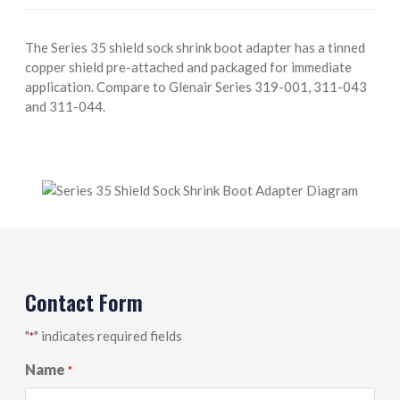
The Series 35 shield sock shrink boot adapter has a tinned
copper shield pre-attached and packaged for immediate
application. Compare to Glenair Series 319-001, 311-043
and 311-044.
Contact Form
"
" indicates required fields
*
Name
*