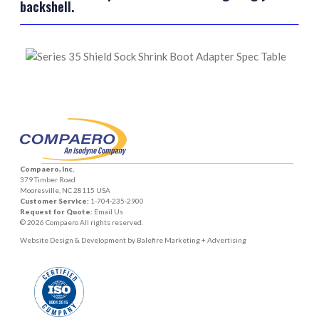
backshell.
Compaero, Inc.
379 Timber Road
Mooresville, NC 28115 USA
Customer Service:
1-704-235-2900
Request for Quote:
Email Us
© 2026 Compaero All rights reserved.
Website Design & Development by
Balefire Marketing + Advertising