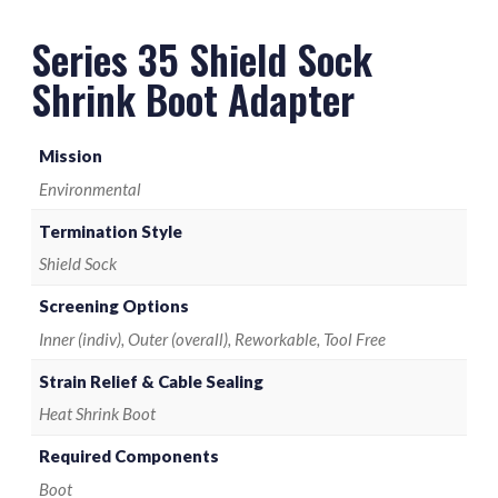
M85049/128-8 Termination Band
Series 35 Shield Sock
Shrink Boot Adapter
Mission
Environmental
Termination Style
Shield Sock
Screening Options
Inner (indiv), Outer (overall), Reworkable, Tool Free
Strain Relief & Cable Sealing
Heat Shrink Boot
Required Components
Boot