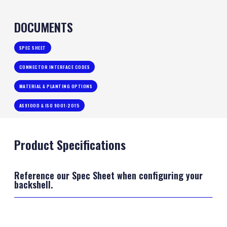
DOCUMENTS
SPEC SHEET
CONNECTOR INTERFACE CODES
MATERIAL & PLANTING OPTIONS
AS9100D & ISO 9001:2015
Product Specifications
Reference our Spec Sheet when configuring your
backshell.