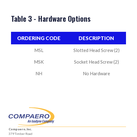
Table 3 - Hardware Options
ORDERING CODE
DESCRIPTION
MSL
Slotted Head Screw (2)
MSK
Socket Head Screw (2)
NH
No Hardware
Compaero, Inc.
379 Timber Road