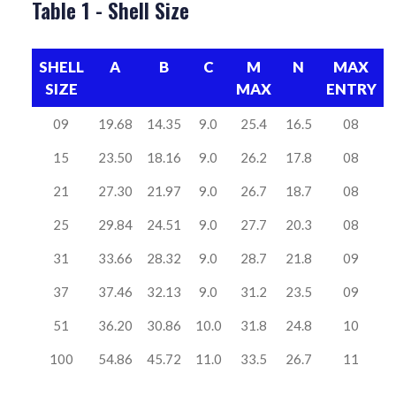
Table 1 - Shell Size
SHELL
A
B
C
M
N
MAX
SIZE
MAX
ENTRY
09
19.68
14.35
9.0
25.4
16.5
08
15
23.50
18.16
9.0
26.2
17.8
08
21
27.30
21.97
9.0
26.7
18.7
08
25
29.84
24.51
9.0
27.7
20.3
08
31
33.66
28.32
9.0
28.7
21.8
09
37
37.46
32.13
9.0
31.2
23.5
09
51
36.20
30.86
10.0
31.8
24.8
10
100
54.86
45.72
11.0
33.5
26.7
11