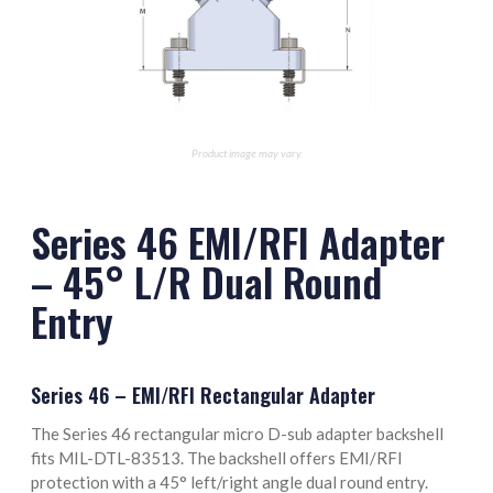
M85049/128-8 Termination Band
Product image may vary.
Series 46 EMI/RFI Adapter
– 45° L/R Dual Round
Entry
Series 46 – EMI/RFI Rectangular Adapter
The Series 46 rectangular micro D-sub adapter backshell
fits MIL-DTL-83513. The backshell offers EMI/RFI
protection with a 45° left/right angle dual round entry.