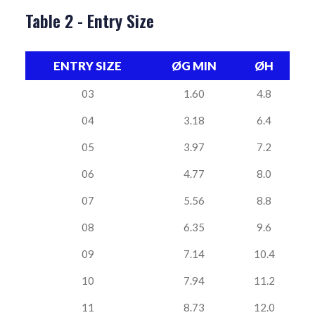
Table 2 - Entry Size
ENTRY SIZE
ØG MIN
ØH
03
1.60
4.8
04
3.18
6.4
05
3.97
7.2
06
4.77
8.0
07
5.56
8.8
08
6.35
9.6
09
7.14
10.4
10
7.94
11.2
11
8.73
12.0