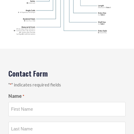
Contact Form
"
" indicates required fields
*
Name
*