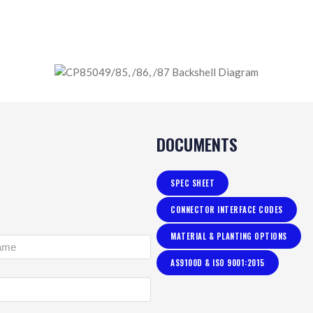
DOCUMENTS
SPEC SHEET
CONNECTOR INTERFACE CODES
MATERIAL & PLANTING OPTIONS
AS9100D & ISO 9001:2015