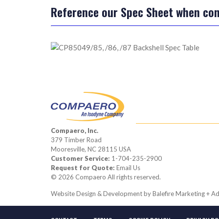
Reference our Spec Sheet when conf
Compaero, Inc.
379 Timber Road
Mooresville, NC 28115 USA
Customer Service:
1-704-235-2900
Request for Quote:
Email Us
© 2026 Compaero All rights reserved.
Website Design & Development by
Balefire Marketing + Ad