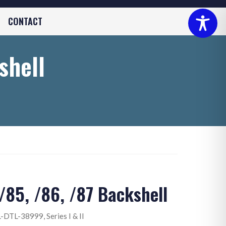
CONTACT
shell
85, /86, /87 Backshell
-DTL-38999, Series I & II