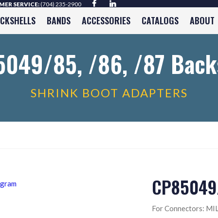
ER SERVICE:
(704) 235-2900
ACKSHELLS
BANDS
ACCESSORIES
CATALOGS
ABOUT
049/85, /86, /87 Back
SHRINK BOOT ADAPTERS
CP85049/
For Connectors: MIL