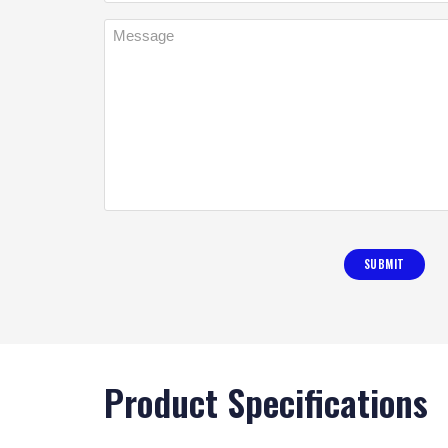
Product Specifications