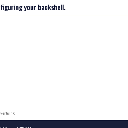
iguring your backshell.
vertising