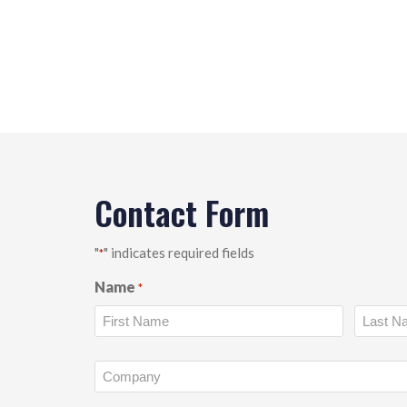
Contact Form
"
" indicates required fields
*
Name
*