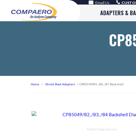
Email Us
CUSTOM
ADAPTERS & B
CP85
Home
>
Shrink Boot Adapters
> CP85049/85, /86, /87 Backshell
Product image may vary.