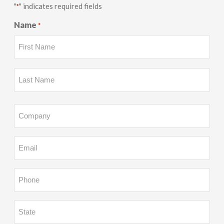
"
" indicates required fields
*
Name
*