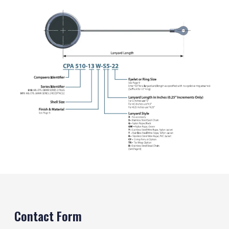
Contact Form