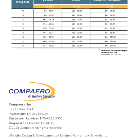
Compaero, Inc.
379 Timber Road
Mooresville, NC 28115 USA
Customer Service:
1-704-235-2900
Request for Quote:
Email Us
© 2026 Compaero All rights reserved.
Website Design & Development by
Balefire Marketing + Advertising