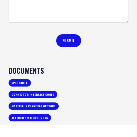
DOCUMENTS
SPEC SHEET
CONNECTOR INTERFACE CODES
MATERIAL & PLANTING OPTIONS
AS9100D & ISO 9001:2015