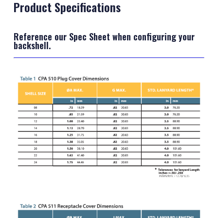
Product Specifications
Reference our Spec Sheet when configuring your
backshell.