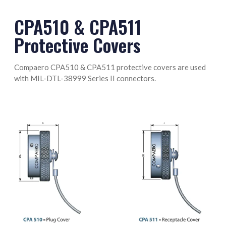
M85049/128-8 Termination Band
CPA510 & CPA511
Protective Covers
Compaero CPA510 & CPA511 protective covers are used
with MIL-DTL-38999 Series II connectors.